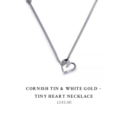
ADD TO BASKET
CORNISH TIN & WHITE GOLD ~
TINY HEART NECKLACE
£
545.00