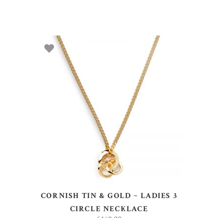
ADD TO BASKET
CORNISH TIN & GOLD ~ LADIES 3
CIRCLE NECKLACE