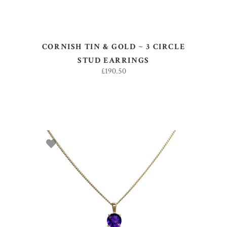
CORNISH TIN & GOLD ~ 3 CIRCLE
STUD EARRINGS
£
190.50
ADD TO BASKET