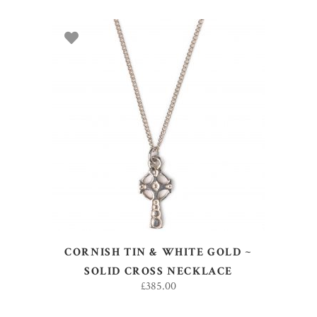
ADD TO BASKET
CORNISH TIN & WHITE GOLD ~
SOLID CROSS NECKLACE
£
385.00