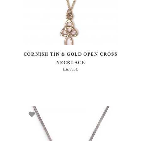
CORNISH TIN & GOLD OPEN CROSS
NECKLACE
£
367.50