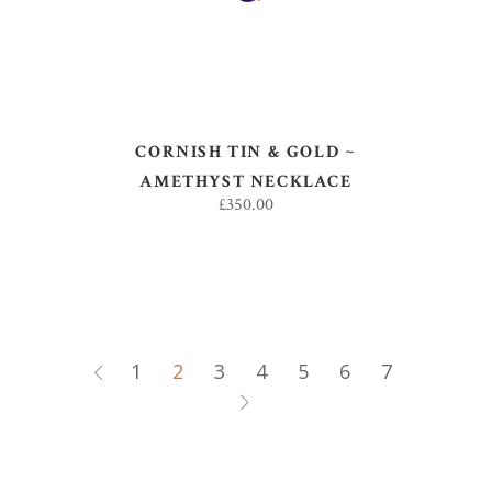
CORNISH TIN & GOLD ~
AMETHYST NECKLACE
£
350.00
1
2
3
4
5
6
7