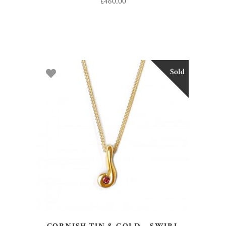
£
460.00
Sold
READ MORE