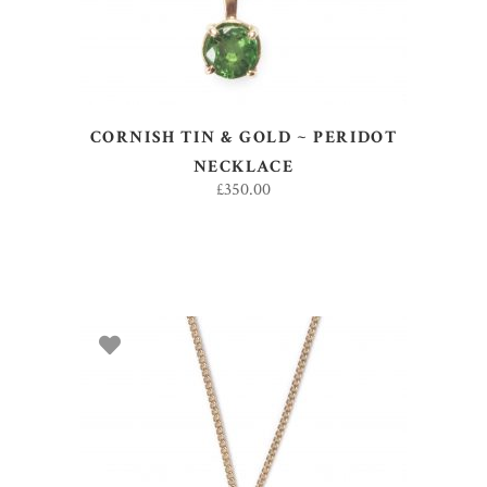
CORNISH TIN & GOLD ~ PERIDOT
NECKLACE
£
350.00
ADD TO BASKET