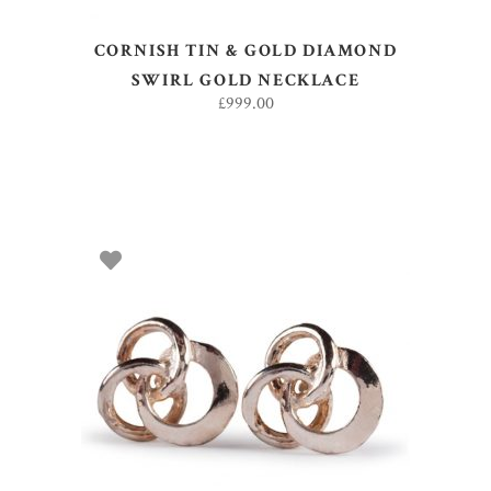
CORNISH TIN & GOLD DIAMOND
SWIRL GOLD NECKLACE
£
999.00
ADD TO BASKET