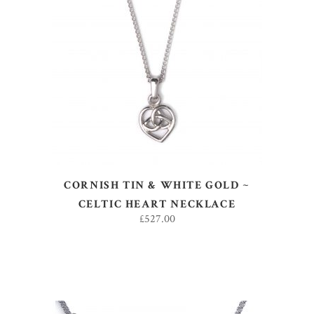
ADD TO BASKET
CORNISH TIN & WHITE GOLD ~
CELTIC HEART NECKLACE
£
527.00