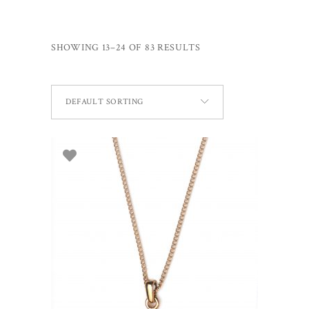
SHOWING 13–24 OF 83 RESULTS
DEFAULT SORTING
ADD TO BASKET