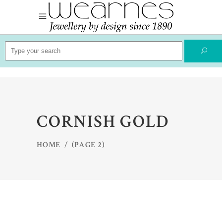
Search
for:
CORNISH GOLD
HOME
/
(PAGE 2)