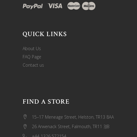
QUICK LINKS
About Us
FAQ Page
Contact us
FIND A STORE
15–17 Meneage Street, Helston, TR13 8AA
26 Arwenack Street, Falmouth, TR11 3JB
+44 1326 572154