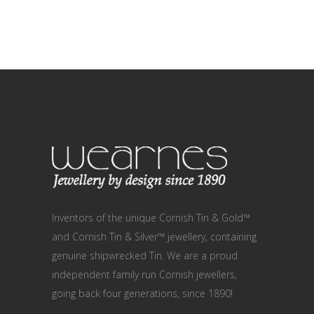
Inventors of the unique Cornish Tin & Gold™
and Cornish Tin & Silver™ jewellery, containing
genuine shipwrecked Tin. We are a proud
independent family run Cornish jewellers,
going back four generations, since 1890!