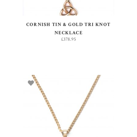
CORNISH TIN & GOLD TRI KNOT
NECKLACE
£
378.95
ADD TO BASKET