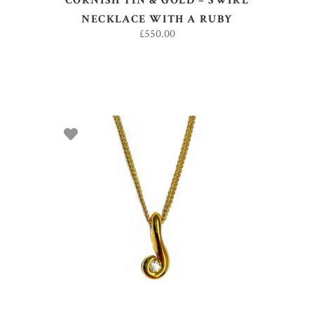
CORNISH TIN & GOLD – SWIRL
NECKLACE WITH A RUBY
£
550.00
ADD TO BASKET