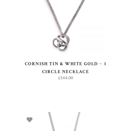
ADD TO BASKET
CORNISH TIN & WHITE GOLD ~ 3
CIRCLE NECKLACE
£
544.00