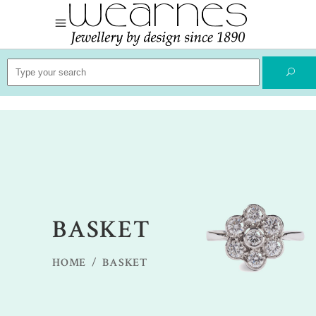
Search
for:
BASKET
HOME
/
BASKET