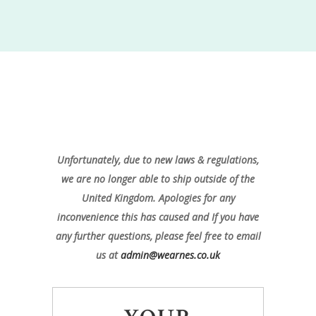
Unfortunately, due to new laws & regulations,
we are no longer able to ship outside of the
United Kingdom. Apologies for any
inconvenience this has caused and If you have
any further questions, please feel free to email
us at
admin@wearnes.co.uk