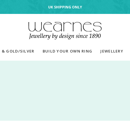
UK SHIPPING ONLY
 & GOLD/SILVER
BUILD YOUR OWN RING
JEWELLERY