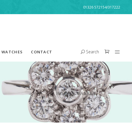
01326 572154/317222
Search
WATCHES
CONTACT
HOME
/
BASKET