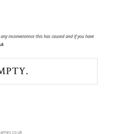
 any inconvenience this has caused and If you have
uk
MPTY.
rnes.co.uk