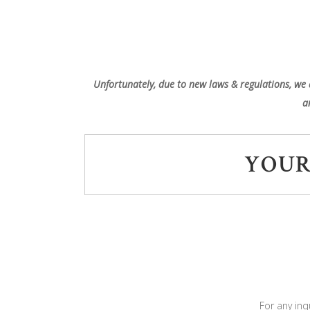
Unfortunately, due to new laws & regulations, we 
a
YOUR
For any inq