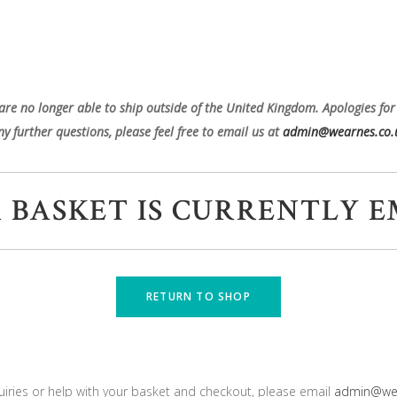
are no longer able to ship outside of the United Kingdom. Apologies for
ny further questions, please feel free to email us at
admin@wearnes.co.
 BASKET IS CURRENTLY E
RETURN TO SHOP
uiries or help with your basket and checkout, please email
admin@wea