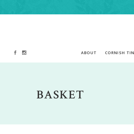
ABOUT
CORNISH TIN
BASKET