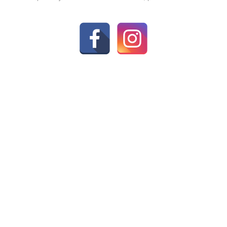
CK LINKS
FIND A STORE
 Us
age
15–17 Meneage Street, Helston
t us
8AA